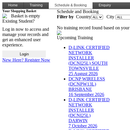
Home
Training
Schedule & Booking
Enquiry
Your Shopping Basket
Schedule and Booking
Basket is empty
Filter by
Country
City
Existing Student?
No training record found based on your 
Log in now to access and
manage your records and
Upcoming Training
get an enhanced user
experience.
D-LINK CERTIFIED
NETWORK
INSTALLER
New Here? Register Now
(DCNI25L) SOUTH
TOWNSVILLE
25 August 2026
DCNP WIRELESS
(DCNPW13L)
BRISBANE
16 September 2026
D-LINK CERTIFIED
NETWORK
INSTALLER
(DCNI25L)
DARWIN
7 October 2026