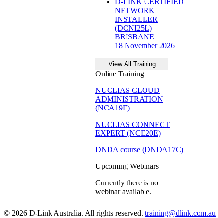
D-LINK CERTIFIED
NETWORK
INSTALLER
(DCNI25L)
BRISBANE
18 November 2026
Online Training
NUCLIAS CLOUD
ADMINISTRATION
(NCA19E)
NUCLIAS CONNECT
EXPERT (NCE20E)
DNDA course (DNDA17C)
Upcoming Webinars
Currently there is no
webinar available.
© 2026 D-Link Australia. All rights reserved.
training@dlink.com.au