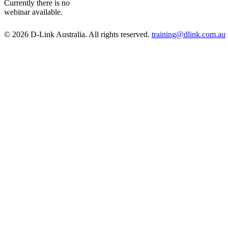
Currently there is no
webinar available.
© 2026 D-Link Australia. All rights reserved.
training@dlink.com.au