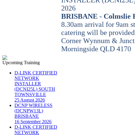
INSTALLER (DCNI25L) 
2026
BRISBANE - Colmslie 
8.30am arrival for 9am s
catering will be provided
Corner Wynnum & Junct
Morningside QLD 4170
Upcoming Training
D-LINK CERTIFIED
NETWORK
INSTALLER
(DCNI25L) SOUTH
TOWNSVILLE
25 August 2026
DCNP WIRELESS
(DCNPW13L)
BRISBANE
16 September 2026
D-LINK CERTIFIED
NETWORK