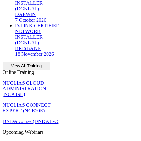
INSTALLER
(DCNI25L)
DARWIN
7 October 2026
D-LINK CERTIFIED
NETWORK
INSTALLER
(DCNI25L)
BRISBANE
18 November 2026
Online Training
NUCLIAS CLOUD
ADMINISTRATION
(NCA19E)
NUCLIAS CONNECT
EXPERT (NCE20E)
DNDA course (DNDA17C)
Upcoming Webinars