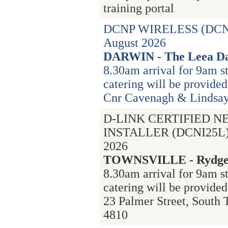
training portal
DCNP WIRELESS (DCN
August 2026
DARWIN - The Leea Da
8.30am arrival for 9am st
catering will be provided
Cnr Cavenagh & Lindsay 
D-LINK CERTIFIED 
INSTALLER (DCNI25L) 
2026
TOWNSVILLE - Rydges
8.30am arrival for 9am s
catering will be provided
23 Palmer Street, South
4810