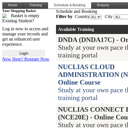
Home
Training
Schedule & Booking
Enquiry
Your Shopping Basket
Schedule and Booking
Basket is empty
Filter by
Country
City
Existing Student?
Log in now to access and
Available Training
manage your records and
DNDA (DNDA17C) - Onl
get an enhanced user
experience.
Study at your own pace 
training portal
New Here? Register Now
NUCLIAS CLOUD
ADMINISTRATION (N
Online Course
Study at your own pace 
training portal
NUCLIAS CONNECT 
(NCE20E) - Online Cou
Study at your own pace 