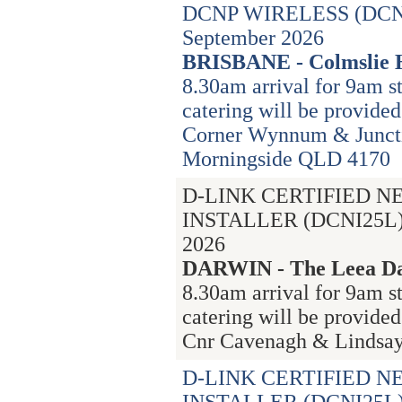
DCNP WIRELESS (DCN
September 2026
BRISBANE - Colmslie 
8.30am arrival for 9am st
catering will be provided
Corner Wynnum & Junct
Morningside QLD 4170
D-LINK CERTIFIED 
INSTALLER (DCNI25L) 
2026
DARWIN - The Leea Da
8.30am arrival for 9am s
catering will be provided
Cnr Cavenagh & Lindsay 
D-LINK CERTIFIED 